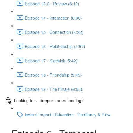
Episode 13.2 - Review (6:12)
Episode 14 - Interaction (6:08)
Episode 15 - Connection (4:22)
Episode 16 - Relationship (4:57)
Episode 17 - Sidekick (5:42)
Episode 18 - Friendship (5:45)
Episode 19 - The Finale (6:53)
Looking for a deeper understanding?
Instant Impact | Education - Resiliency & Flow