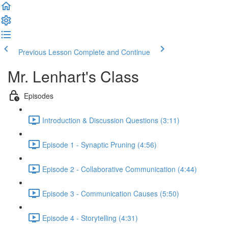
Previous Lesson
Complete and Continue
Mr. Lenhart's Class
Episodes
Introduction & Discussion Questions (3:11)
Episode 1 - Synaptic Pruning (4:56)
Episode 2 - Collaborative Communication (4:44)
Episode 3 - Communication Causes (5:50)
Episode 4 - Storytelling (4:31)