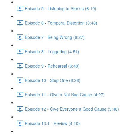
Episode 5 - Listening to Stories (6:10)
Episode 6 - Temporal Distortion (3:48)
Episode 7 - Being Wrong (6:27)
Episode 8 - Triggering (4:51)
Episode 9 - Rehearsal (6:48)
Episode 10 - Step One (6:26)
Episode 11 - Give a Not Bad Cause (4:27)
Episode 12 - Give Everyone a Good Cause (3:48)
Episode 13.1 - Review (4:10)