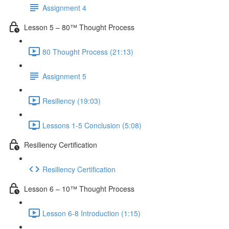
Assignment 4
Lesson 5 – 80™ Thought Process
80 Thought Process (21:13)
Assignment 5
Resiliency (19:03)
Lessons 1-5 Conclusion (5:08)
Resiliency Certification
Resiliency Certification
Lesson 6 – 10™ Thought Process
Lesson 6-8 Introduction (1:15)