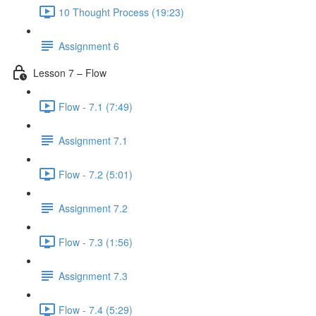
10 Thought Process (19:23)
Assignment 6
Lesson 7 – Flow
Flow - 7.1 (7:49)
Assignment 7.1
Flow - 7.2 (5:01)
Assignment 7.2
Flow - 7.3 (1:56)
Assignment 7.3
Flow - 7.4 (5:29)