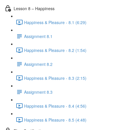
Lesson 8 – Happiness
Happiness & Pleasure - 8.1 (6:29)
Assignment 8.1
Happiness & Pleasure - 8.2 (1:54)
Assignment 8.2
Happiness & Pleasure - 8.3 (2:15)
Assignment 8.3
Happiness & Pleasure - 8.4 (4:56)
Happiness & Pleasure - 8.5 (4:48)