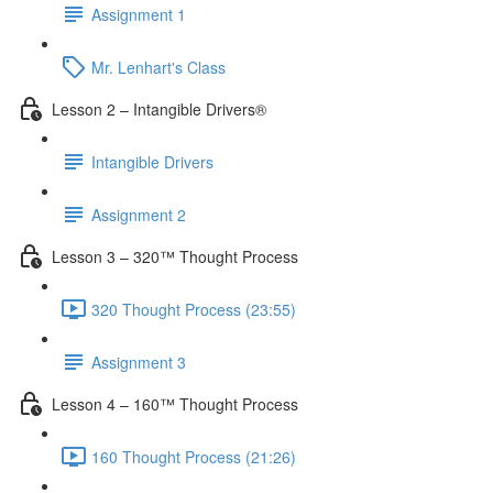
Assignment 1
Mr. Lenhart's Class
Lesson 2 – Intangible Drivers®
Intangible Drivers
Assignment 2
Lesson 3 – 320™ Thought Process
320 Thought Process (23:55)
Assignment 3
Lesson 4 – 160™ Thought Process
160 Thought Process (21:26)