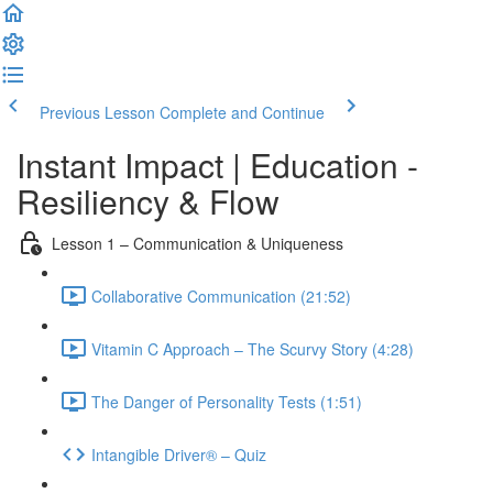
Previous Lesson
Complete and Continue
Instant Impact | Education -
Resiliency & Flow
Lesson 1 – Communication & Uniqueness
Collaborative Communication (21:52)
Vitamin C Approach – The Scurvy Story (4:28)
The Danger of Personality Tests (1:51)
Intangible Driver® – Quiz