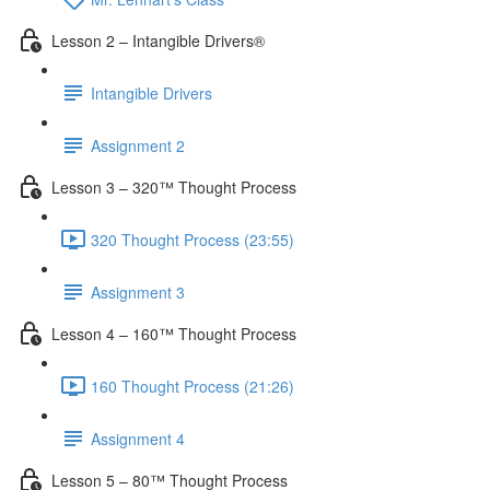
Lesson 2 – Intangible Drivers®
Intangible Drivers
Assignment 2
Lesson 3 – 320™ Thought Process
320 Thought Process (23:55)
Assignment 3
Lesson 4 – 160™ Thought Process
160 Thought Process (21:26)
Assignment 4
Lesson 5 – 80™ Thought Process