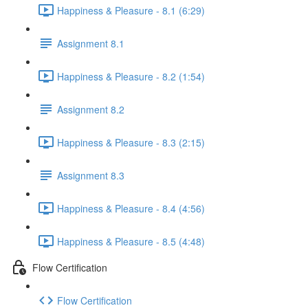
Happiness & Pleasure - 8.1 (6:29)
Assignment 8.1
Happiness & Pleasure - 8.2 (1:54)
Assignment 8.2
Happiness & Pleasure - 8.3 (2:15)
Assignment 8.3
Happiness & Pleasure - 8.4 (4:56)
Happiness & Pleasure - 8.5 (4:48)
Flow Certification
Flow Certification