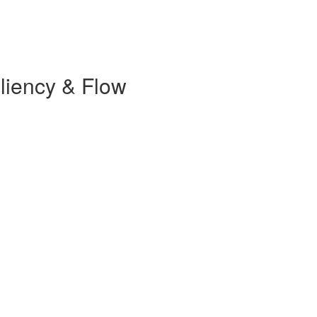
iliency & Flow