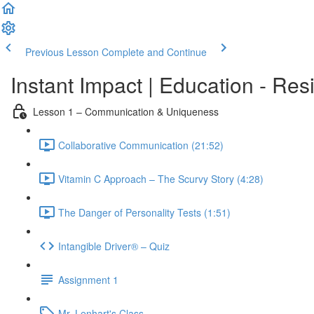
Previous Lesson
Complete and Continue
Instant Impact | Education - Res
Lesson 1 – Communication & Uniqueness
Collaborative Communication (21:52)
Vitamin C Approach – The Scurvy Story (4:28)
The Danger of Personality Tests (1:51)
Intangible Driver® – Quiz
Assignment 1
Mr. Lenhart's Class