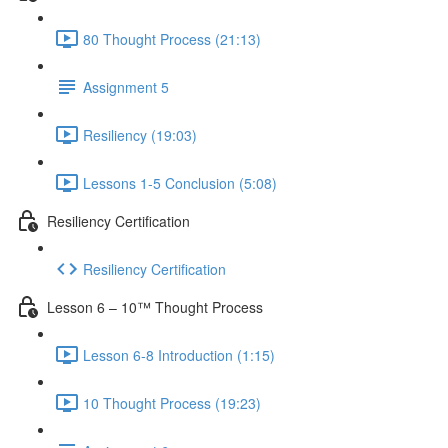
80 Thought Process (21:13)
Assignment 5
Resiliency (19:03)
Lessons 1-5 Conclusion (5:08)
Resiliency Certification
Resiliency Certification
Lesson 6 – 10™ Thought Process
Lesson 6-8 Introduction (1:15)
10 Thought Process (19:23)