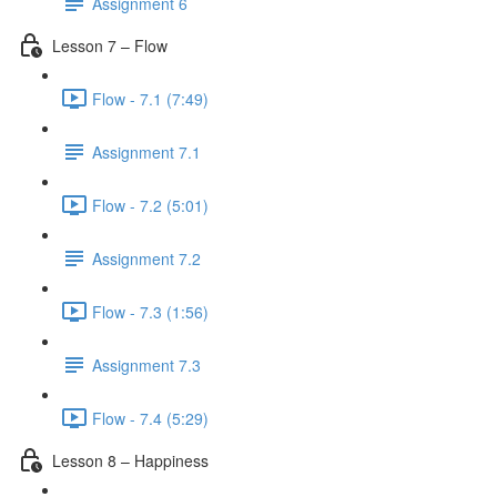
Assignment 6
Lesson 7 – Flow
Flow - 7.1 (7:49)
Assignment 7.1
Flow - 7.2 (5:01)
Assignment 7.2
Flow - 7.3 (1:56)
Assignment 7.3
Flow - 7.4 (5:29)
Lesson 8 – Happiness