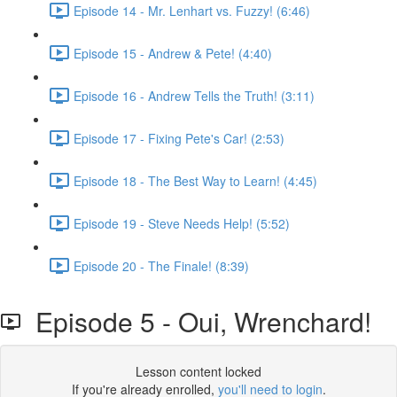
Episode 14 - Mr. Lenhart vs. Fuzzy! (6:46)
Episode 15 - Andrew & Pete! (4:40)
Episode 16 - Andrew Tells the Truth! (3:11)
Episode 17 - Fixing Pete's Car! (2:53)
Episode 18 - The Best Way to Learn! (4:45)
Episode 19 - Steve Needs Help! (5:52)
Episode 20 - The Finale! (8:39)
Episode 5 - Oui, Wrenchard!
Lesson content locked
If you're already enrolled,
you'll need to login
.