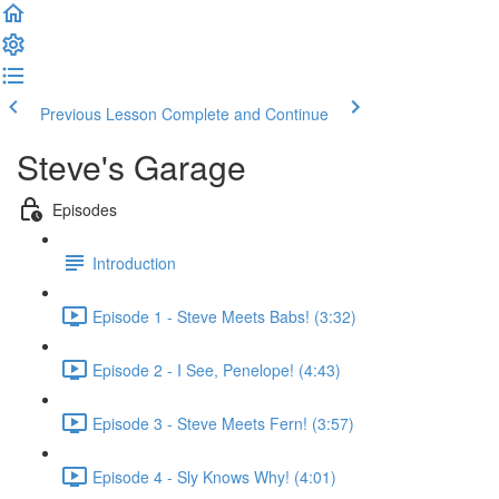
Previous Lesson
Complete and Continue
Steve's Garage
Episodes
Introduction
Episode 1 - Steve Meets Babs! (3:32)
Episode 2 - I See, Penelope! (4:43)
Episode 3 - Steve Meets Fern! (3:57)
Episode 4 - Sly Knows Why! (4:01)