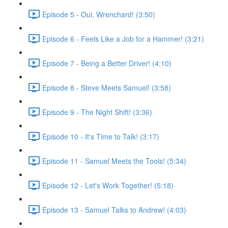
Episode 5 - Oui, Wrenchard! (3:50)
Episode 6 - Feels Like a Job for a Hammer! (3:21)
Episode 7 - Being a Better Driver! (4:10)
Episode 8 - Steve Meets Samuel! (3:58)
Episode 9 - The Night Shift! (3:36)
Episode 10 - It's Time to Talk! (3:17)
Episode 11 - Samuel Meets the Tools! (5:34)
Episode 12 - Let's Work Together! (5:18)
Episode 13 - Samuel Talks to Andrew! (4:03)