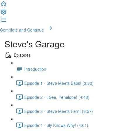
Complete and Continue
Steve's Garage
Episodes
Introduction
Episode 1 - Steve Meets Babs! (3:32)
Episode 2 - I See, Penelope! (4:43)
Episode 3 - Steve Meets Fern! (3:57)
Episode 4 - Sly Knows Why! (4:01)