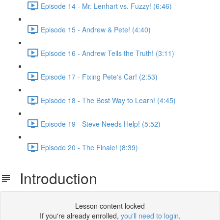
Episode 14 - Mr. Lenhart vs. Fuzzy! (6:46)
Episode 15 - Andrew & Pete! (4:40)
Episode 16 - Andrew Tells the Truth! (3:11)
Episode 17 - Fixing Pete's Car! (2:53)
Episode 18 - The Best Way to Learn! (4:45)
Episode 19 - Steve Needs Help! (5:52)
Episode 20 - The Finale! (8:39)
Introduction
Lesson content locked
If you're already enrolled,
you'll need to login
.