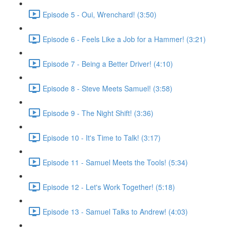
Episode 5 - Oui, Wrenchard! (3:50)
Episode 6 - Feels Like a Job for a Hammer! (3:21)
Episode 7 - Being a Better Driver! (4:10)
Episode 8 - Steve Meets Samuel! (3:58)
Episode 9 - The Night Shift! (3:36)
Episode 10 - It's Time to Talk! (3:17)
Episode 11 - Samuel Meets the Tools! (5:34)
Episode 12 - Let's Work Together! (5:18)
Episode 13 - Samuel Talks to Andrew! (4:03)